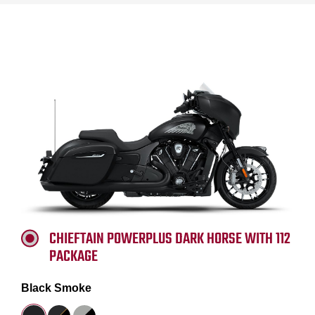
CHIEFTAIN POWERPLUS DARK HORSE WITH 112
PACKAGE
Black Smoke