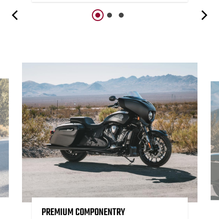
PREMIUM COMPONENTRY