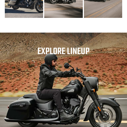
EXPLORE LINEUP