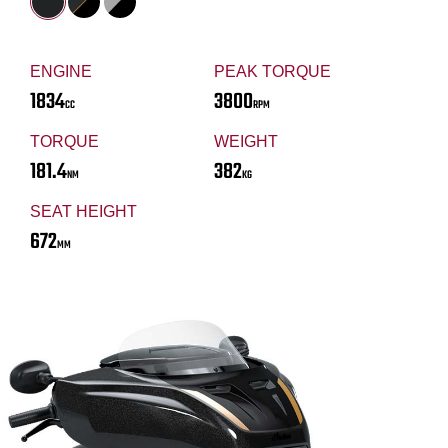
ENGINE
PEAK TORQUE
1834
3800
CC
RPM
TORQUE
WEIGHT
181.4
382
NM
KG
SEAT HEIGHT
672
MM