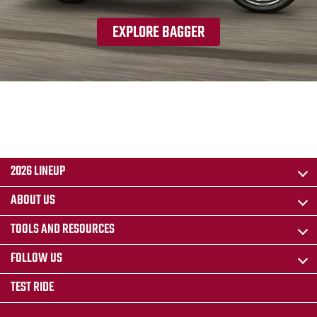
EXPLORE BAGGER
2026 LINEUP
ABOUT US
TOOLS AND RESOURCES
FOLLOW US
TEST RIDE