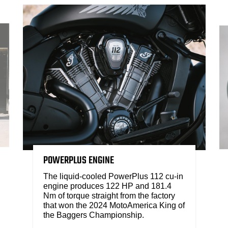
POWERPLUS ENGINE
The liquid-cooled PowerPlus 112 cu-in
engine produces 122 HP and 181.4
Nm of torque straight from the factory
that won the 2024 MotoAmerica King of
the Baggers Championship.