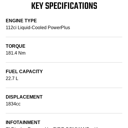
KEY SPECIFICATIONS
ENGINE TYPE
112ci Liquid-Cooled PowerPlus
TORQUE
181.4 Nm
FUEL CAPACITY
22.7 L
DISPLACEMENT
1834cc
INFOTAINMENT